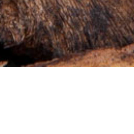
Advantageous for
both business and
the environment