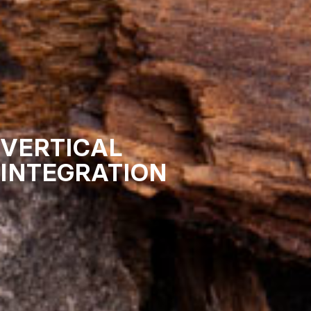
VERTICAL
INTEGRATION