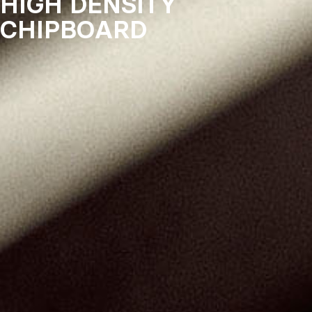
HIGH DENSITY
CHIPBOARD