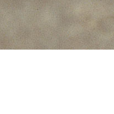
Used for the production of
raised flooring