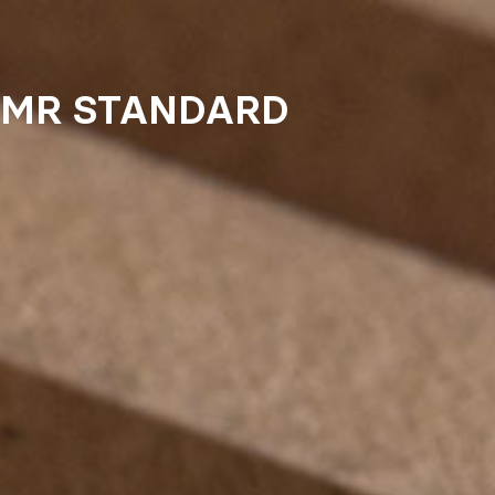
MR STANDARD