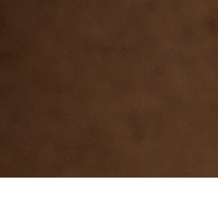
MR E5-E6. General use in