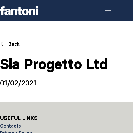
Skip to content
Back
Sia Progetto Ltd
01/02/2021
USEFUL LINKS
Contacts