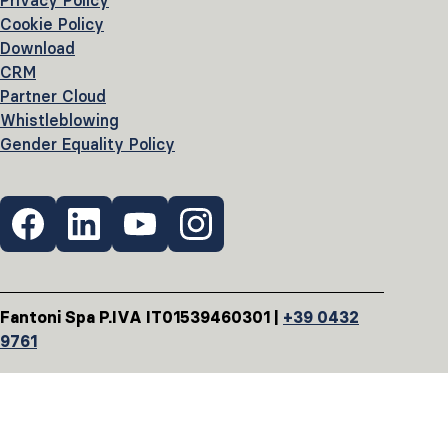
Privacy Policy
Cookie Policy
Download
CRM
Partner Cloud
Whistleblowing
Gender Equality Policy
Fantoni Spa P.IVA IT01539460301 |
+39 0432
9761