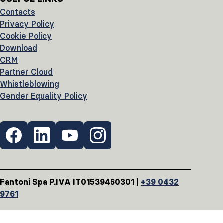
Contacts
Privacy Policy
Cookie Policy
Download
CRM
Partner Cloud
Whistleblowing
Gender Equality Policy
Fantoni Spa P.IVA IT01539460301 |
+39 0432
9761