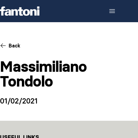
Skip to content
Back
Massimiliano
Tondolo
01/02/2021
USEFUL LINKS