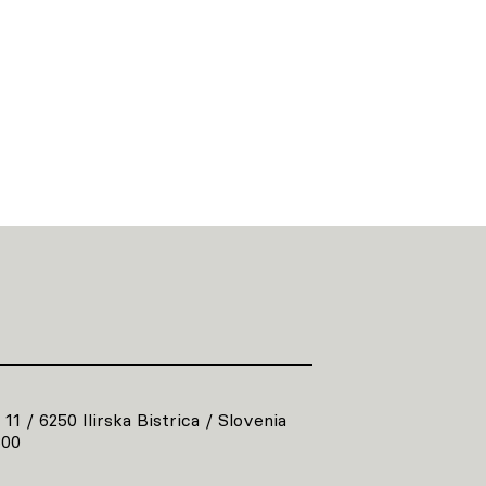
 11 / 6250 Ilirska Bistrica / Slovenia
800