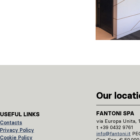
Our locat
FANTONI SPA
USEFUL LINKS
via Europa Unita, 
Contacts
t +39 0432 9761
Privacy Policy
info@fantoni.it
PE
Cookie Policy
Cap. Soc. € 50.000.0