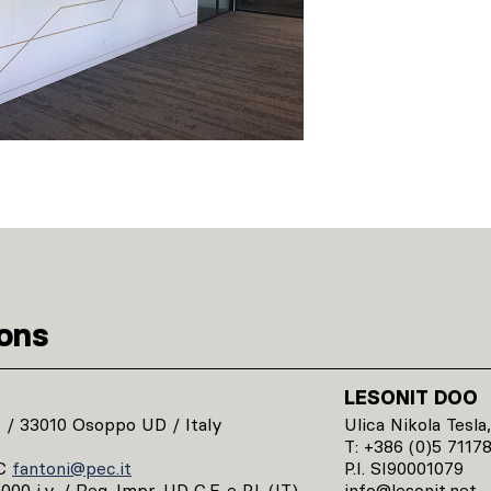
ions
LESONIT DOO
1 / 33010 Osoppo UD / Italy
Ulica Nikola Tesla,
T: +386 (0)5 7117
C
fantoni@pec.it
P.I. SI90001079
00 i.v. / Reg. Impr. UD C.F. e P.I. (IT)
info@lesonit.net