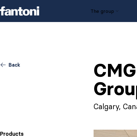
Skip to content
The group
CMG 
Back
Grou
Calgary, Ca
Products