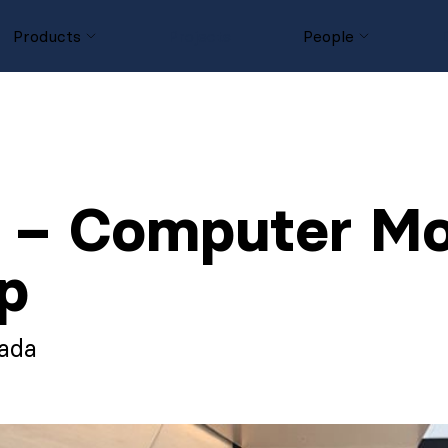
Products
Projects
People
– Computer Mod
p
nada