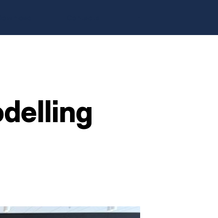
It
Download
Contacts
elling