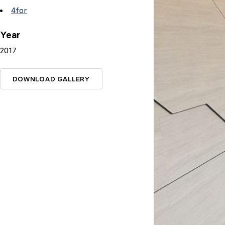
4for
Year
2017
DOWNLOAD GALLERY