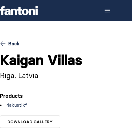
Skip to content
Back
Kaigan Villas
Riga, Latvia
Products
4akustik®
DOWNLOAD GALLERY