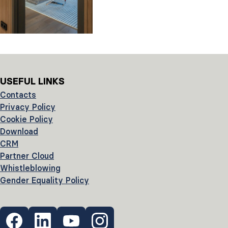
USEFUL LINKS
Contacts
Privacy Policy
Cookie Policy
Download
CRM
Partner Cloud
Whistleblowing
Gender Equality Policy