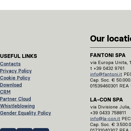
Our locat
FANTONI SPA
USEFUL LINKS
via Europa Unita, 
Contacts
t +39 0432 9761
Privacy Policy
info@fantoni.it
PE
Cookie Policy
Cap. Soc. € 50.000.0
Download
01539460301 REA 
CRM
Partner Cloud
LA-CON SPA
Whistleblowing
via Divisione Julia
+39 0433 758811
Gender Equality Policy
info@la-con.it
PE
Cap. Soc. € 3.500.00
01731040307 REA 