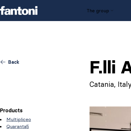
Skip to content
The group
F.lli
Back
Catania, Ital
Products
Multipliceo
Quaranta5