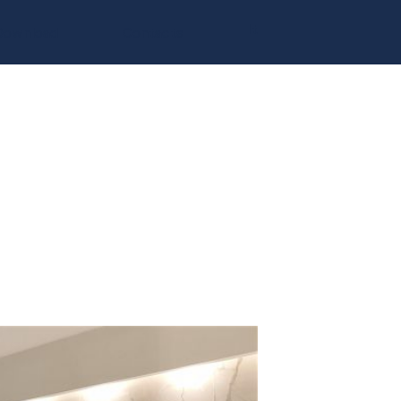
It
Download
Contacts