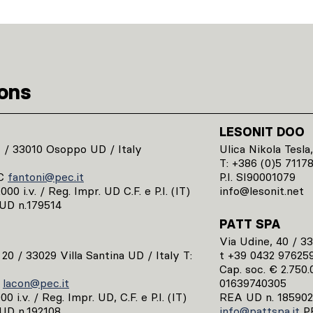
ions
LESONIT DOO
1 / 33010 Osoppo UD / Italy
Ulica Nikola Tesla,
T: +386 (0)5 7117
C
fantoni@pec.it
P.I. SI90001079
00 i.v. / Reg. Impr. UD C.F. e P.I. (IT)
info@lesonit.net
UD n.179514
PATT SPA
Via Udine, 40 / 3
, 20 / 33029 Villa Santina UD / Italy T:
t +39 0432 97625
Cap. soc. € 2.750.0
C
lacon@pec.it
01639740305
0 i.v. / Reg. Impr. UD, C.F. e P.I. (IT)
REA UD n. 185902
UD n.192108
info@pattspa.it
P