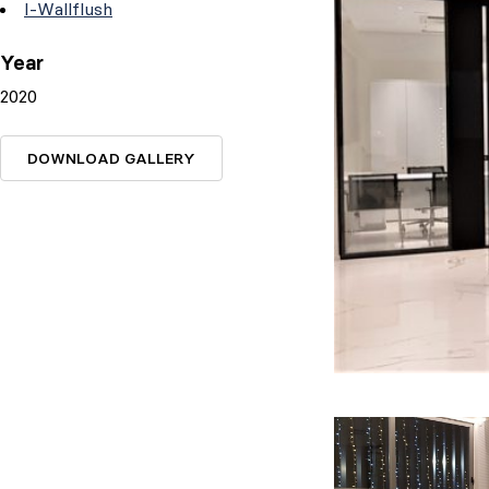
I-Wallflush
Year
2020
DOWNLOAD GALLERY