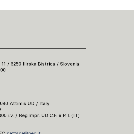
 11 / 6250 Ilirska Bistrica / Slovenia
800
3040 Attimis UD / Italy
9
00 i.v. / Reg.Impr. UD C.F. e P. I. (IT)
EC
pattspa@pec.it