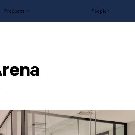
Products
Projects
People
 Arena
y