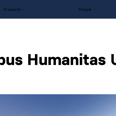
Products
Projects
People
us Humanitas U