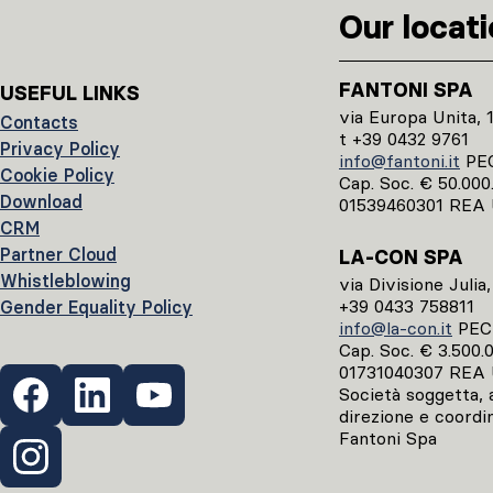
Our locat
FANTONI SPA
USEFUL LINKS
via Europa Unita, 
Contacts
t +39 0432 9761
Privacy Policy
info@fantoni.it
PE
Cookie Policy
Cap. Soc. € 50.000.0
Download
01539460301 REA 
CRM
Partner Cloud
LA-CON SPA
Whistleblowing
via Divisione Julia
+39 0433 758811
Gender Equality Policy
info@la-con.it
PE
Cap. Soc. € 3.500.00
01731040307 REA 
Società soggetta, ai
direzione e coordi
Fantoni Spa