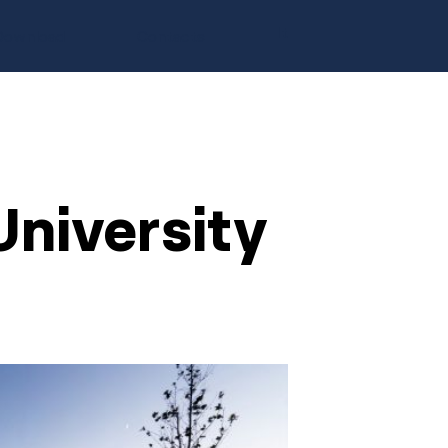
It
Download
Contacts
niversity