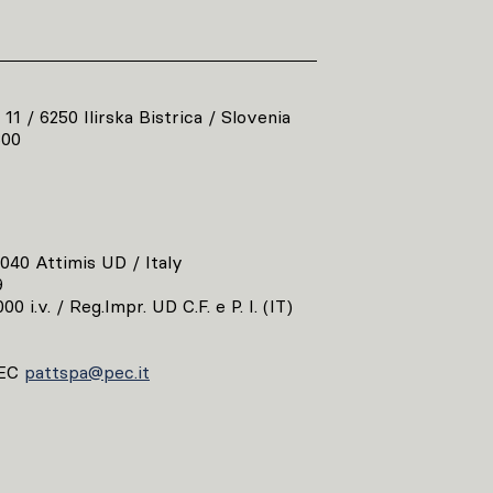
 11 / 6250 Ilirska Bistrica / Slovenia
800
3040 Attimis UD / Italy
9
00 i.v. / Reg.Impr. UD C.F. e P. I. (IT)
EC
pattspa@pec.it