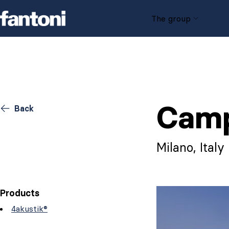
Skip to content
The group
Camp
Back
Milano, Italy
Products
4akustik®