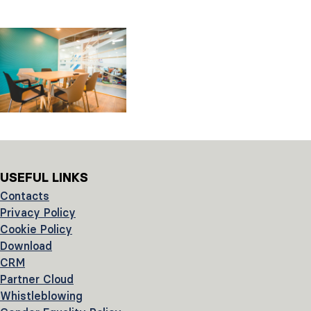
USEFUL LINKS
Contacts
Privacy Policy
Cookie Policy
Download
CRM
Partner Cloud
Whistleblowing