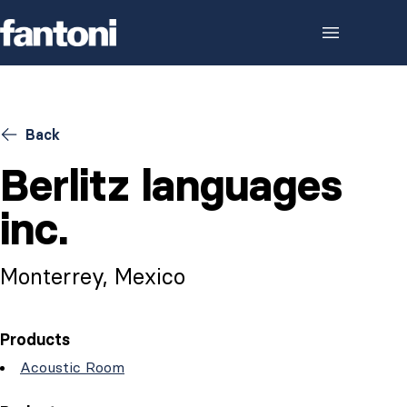
Skip to content
Back
Berlitz languages
inc.
Monterrey, Mexico
Products
Acoustic Room