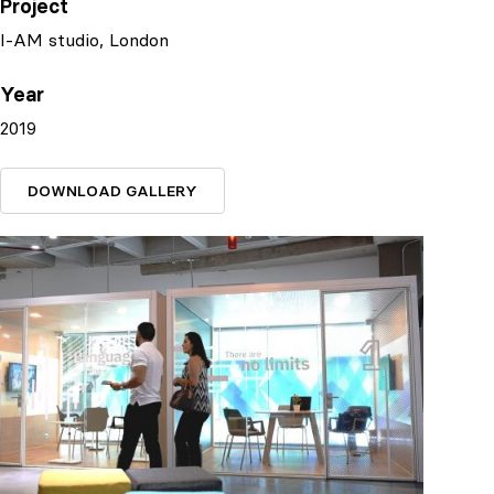
Project
I-AM studio, London
Year
2019
DOWNLOAD GALLERY