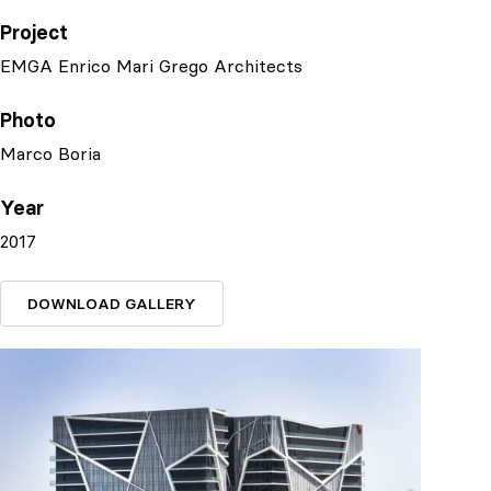
Project
EMGA Enrico Mari Grego Architects
Photo
Marco Boria
Year
2017
DOWNLOAD GALLERY