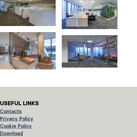
USEFUL LINKS
Contacts
Privacy Policy
Cookie Policy
Download