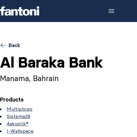
Skip to content
Back
Al Baraka Bank
Manama, Bahrain
Products
Multipliceo
Sistema28
4akustik®
I-Wallspace